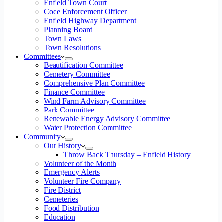
Enfield Town Court
Code Enforcement Officer
Enfield Highway Department
Planning Board
Town Laws
Town Resolutions
Committees
Beautification Committee
Cemetery Committee
Comprehensive Plan Committee
Finance Committee
Wind Farm Advisory Committee
Park Committee
Renewable Energy Advisory Committee
Water Protection Committee
Community
Our History
Throw Back Thursday – Enfield History
Volunteer of the Month
Emergency Alerts
Volunteer Fire Company
Fire District
Cemeteries
Food Distribution
Education