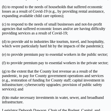
(b) to respond to the needs of households that suffered economic
losses as a result of Covid-19 (e.g., by providing rental assistance,
expanding available child care options);
(c) to respond to the needs of small businesses and not-for-profit
agencies that suffered economic losses and/or are having difficulty
providing services as a result of Covid-19;
(d) to provide aid to industries like tourism, travel, and hospitality,
which were particularly hard hit by the impacts of the pandemic);
(e) to provide premium pay to essential workers in the public sector;
(f) to provide premium pay to essential workers in the private sector;
(g) to the extent that the County lost revenue as a result of the
pandemic, to pay for County government operations and services
(e.g., restoration of funding for County staff; capital investment in
infrastructure; cybersecurity upgrades; provision of public safety
services); and
(h)to make necessary investments in water, sewer, and broadband
infrastructure.
Legislator Deborah Dawson, Chair of the Budget, Capital, and