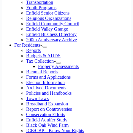
Transportation
Youth Programs
Enfield Senior Citizens
Religious Organizations
Enfield Community Council
Enfield Valley Grange
Enfield Business Directory
200th Anniversary Archive
For Residents
Reports
Budgets & AUDS
Tax Collection
Property Assessments
Biennial Reports
Forms and Applications
Election Information
Archived Documents
Policies and Handbooks
Town Laws
Broadband Expansion
Report on Controversies
Conservation Efforts
Enfield Aquifer Study
Black Oak Wind Farm
ICE/CBP – Know Your Rights