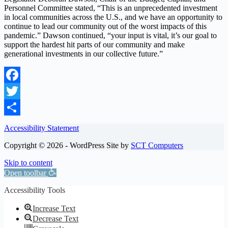
Personnel Committee stated, “This is an unprecedented investment
in local communities across the U.S., and we have an opportunity to
continue to lead our community out of the worst impacts of this
pandemic.” Dawson continued, “your input is vital, it’s our goal to
support the hardest hit parts of our community and make
generational investments in our collective future.”
Facebook
Twitter
Share
Accessibility Statement
Copyright © 2026 - WordPress Site by
SCT Computers
Skip to content
Open toolbar
Accessibility Tools
Increase Text
Decrease Text