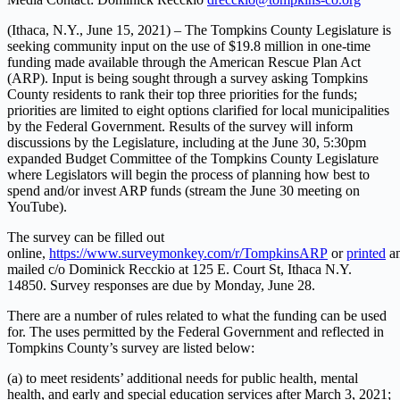
(Ithaca, N.Y., June 15, 2021) – The Tompkins County Legislature is
seeking community input on the use of $19.8 million in one-time
funding made available through the American Rescue Plan Act
(ARP). Input is being sought through a survey asking Tompkins
County residents to rank their top three priorities for the funds;
priorities are limited to eight options clarified for local municipalities
by the Federal Government. Results of the survey will inform
discussions by the Legislature, including at the June 30, 5:30pm
expanded Budget Committee of the Tompkins County Legislature
where Legislators will begin the process of planning how best to
spend and/or invest ARP funds (stream the June 30 meeting on
YouTube).
The survey can be filled out
online,
https://www.surveymonkey.com/r/TompkinsARP
or
printed
a
mailed c/o Dominick Recckio at 125 E. Court St, Ithaca N.Y.
14850. Survey responses are due by Monday, June 28.
There are a number of rules related to what the funding can be used
for. The uses permitted by the Federal Government and reflected in
Tompkins County’s survey are listed below:
(a) to meet residents’ additional needs for public health, mental
health, and early and special education services after March 3, 2021;