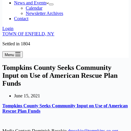
News and Events
Calendar
Newsletter Archives
Contact
Login
TOWN OF ENFIELD, NY
Settled in 1804
Menu
Tompkins County Seeks Community
Input on Use of American Rescue Plan
Funds
June 15, 2021
Tompkins County Seeks Community Input on Use of American
Rescue Plan Funds
Media Contact: Dominick Recckio
drecckio@tompkins-co.org