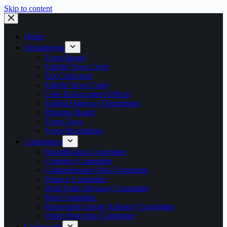
Skip to content
Home
Departments
Town Board
Enfield Town Clerk
Tax Collection
Enfield Town Court
Code Enforcement Officer
Enfield Highway Department
Planning Board
Town Laws
Town Resolutions
Committees
Beautification Committee
Cemetery Committee
Comprehensive Plan Committee
Finance Committee
Wind Farm Advisory Committee
Park Committee
Renewable Energy Advisory Committee
Water Protection Committee
Community