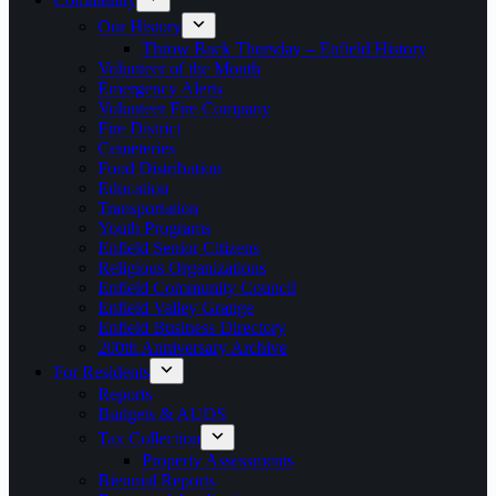
Our History
Throw Back Thursday – Enfield History
Volunteer of the Month
Emergency Alerts
Volunteer Fire Company
Fire District
Cemeteries
Food Distribution
Education
Transportation
Youth Programs
Enfield Senior Citizens
Religious Organizations
Enfield Community Council
Enfield Valley Grange
Enfield Business Directory
200th Anniversary Archive
For Residents
Reports
Budgets & AUDS
Tax Collection
Property Assessments
Biennial Reports