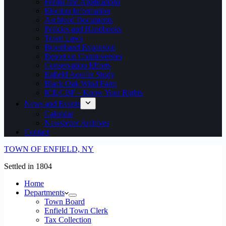
Forms and Applications
Election Information
Archived Documents
Policies and Handbooks
Town Laws
Broadband Expansion
Report on Controversies
Conservation Efforts
Enfield Aquifer Study
Black Oak Wind Farm
ICE/CBP – Know Your Rights
News and Events
Calendar
Newsletter Archives
Contact
TOWN OF ENFIELD, NY
Settled in 1804
Home
Departments
Town Board
Enfield Town Clerk
Tax Collection