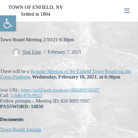
S
TOWN OF ENFIELD, NY
k
Settled in 1804
Open toolbar
i
p
t
o
c
Town Board Meeting 2/10/21 6:30pm
o
n
Test User
February 7, 2021
t
e
n
There will be a
Regular Meeting of the Enfield Town Board via the
t
Zoom Platform
,
Wednesday, February 10, 2021, at 6:30pm
Join URL:
https://us02web.zoom.us/j/82680959507
Call:
1-646-876-9923
Follow prompts – Meeting ID: 826 8095 9507
PASSWORD: 14850
Documents
Town Board Agenda