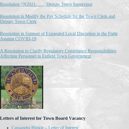
Resolution ^N2021-____Deputy Town Supervisor
Resolution to Modify the Pay Schedule for the Town Clerk and
Deputy Town Clerk
Resolution in Support of Expanded Local Discretion in the Fight
Against COVID-19
A Resolution to Clarify Regulatory Compliance Responsibilities
Affecting Personnel in Enfield Town Government
Letters of Interest for Town Board Vacancy
Cassandra Hinkle – Letter of Interest