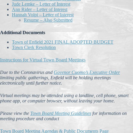
Jude Lemke – Letter of Interest
Ann Rider – Letter of Interest
Hannah Volpi – Letter of Interest
Resume – Also Submitted
Additional Documents
Town of Enfield 2021 FINAL ADOPTED BUDGET
Town Clerk Resolution
Instructions for Virtual Town Board Meetings
Due to the Coronavirus and
Govenor Cuomo’s Executive Order
limiting public gatherings, Enfield will be holding meetings
electronically until further notice.
Virtual meetings may be attended using a landline, cell phone, smart
phone app, or computer browser, without leaving your home.
Please view the
Town Board Meeting Guidelines
for information on
meeting procedure and conduct
Town Board Meeting Agendas & Public Documents Page