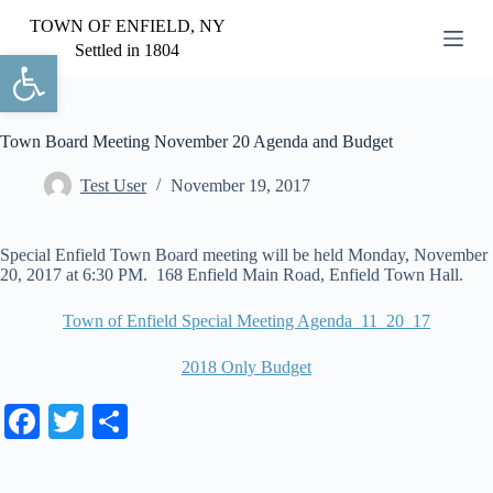
S
TOWN OF ENFIELD, NY
k
Settled in 1804
Open toolbar
i
p
t
o
c
Town Board Meeting November 20 Agenda and Budget
o
n
Test User
November 19, 2017
t
e
n
Special Enfield Town Board meeting will be held Monday, November
t
20, 2017 at 6:30 PM. 168 Enfield Main Road, Enfield Town Hall.
Town of Enfield Special Meeting Agenda_11_20_17
2018 Only Budget
Fa
T
S
ce
wi
ha
bo
tte
re