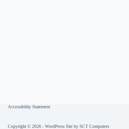
ok
r
Accessibility Statement
Copyright © 2026 - WordPress Site by
SCT Computers