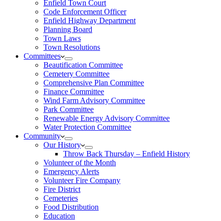
Enfield Town Court
Code Enforcement Officer
Enfield Highway Department
Planning Board
Town Laws
Town Resolutions
Committees
Beautification Committee
Cemetery Committee
Comprehensive Plan Committee
Finance Committee
Wind Farm Advisory Committee
Park Committee
Renewable Energy Advisory Committee
Water Protection Committee
Community
Our History
Throw Back Thursday – Enfield History
Volunteer of the Month
Emergency Alerts
Volunteer Fire Company
Fire District
Cemeteries
Food Distribution
Education