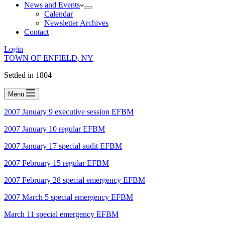
News and Events
Calendar
Newsletter Archives
Contact
Login
TOWN OF ENFIELD, NY
Settled in 1804
Menu
2007 January 9 executive session
EFBM
2007 January 10 regular EFBM
2007 January 17 special audit EFBM
2007 February 15 regular EFBM
2007 February 28 special emergency EFBM
2007 March 5 special emergency EFBM
March 11 special emergency EFBM