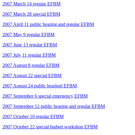
2007 March 14 regular EFBM
2007 March 28 special EFBM
2007 April 11 public hearing and regular EFBM
2007 May 9 regular EFBM
2007 June 13 regular EFBM
2007 July 11 regular EFBM
2007 August 8 regular EFBM
2007 August 22 special EFBM
2007 August 24 public hearingl EFBM
2007 September 6 special emergency EFBM
2007 September 12 public hearing and regular EFBM
2007 October 10 regular EFBM
2007 October 22 special budget workshop EFBM