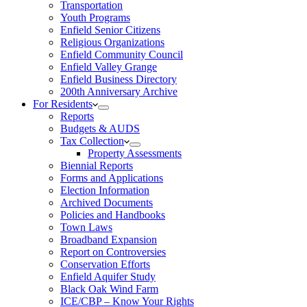
Transportation
Youth Programs
Enfield Senior Citizens
Religious Organizations
Enfield Community Council
Enfield Valley Grange
Enfield Business Directory
200th Anniversary Archive
For Residents
Reports
Budgets & AUDS
Tax Collection
Property Assessments
Biennial Reports
Forms and Applications
Election Information
Archived Documents
Policies and Handbooks
Town Laws
Broadband Expansion
Report on Controversies
Conservation Efforts
Enfield Aquifer Study
Black Oak Wind Farm
ICE/CBP – Know Your Rights