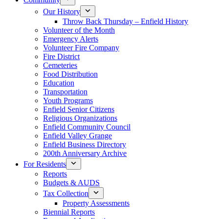
Our History
Throw Back Thursday – Enfield History
Volunteer of the Month
Emergency Alerts
Volunteer Fire Company
Fire District
Cemeteries
Food Distribution
Education
Transportation
Youth Programs
Enfield Senior Citizens
Religious Organizations
Enfield Community Council
Enfield Valley Grange
Enfield Business Directory
200th Anniversary Archive
For Residents
Reports
Budgets & AUDS
Tax Collection
Property Assessments
Biennial Reports