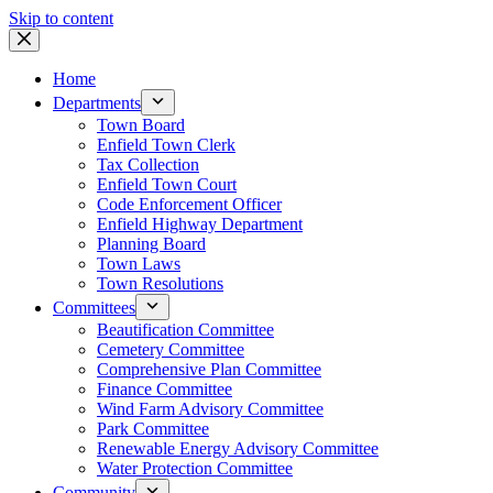
Skip to content
Home
Departments
Town Board
Enfield Town Clerk
Tax Collection
Enfield Town Court
Code Enforcement Officer
Enfield Highway Department
Planning Board
Town Laws
Town Resolutions
Committees
Beautification Committee
Cemetery Committee
Comprehensive Plan Committee
Finance Committee
Wind Farm Advisory Committee
Park Committee
Renewable Energy Advisory Committee
Water Protection Committee
Community