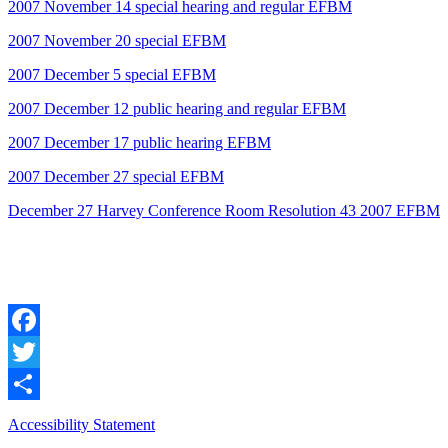
2007 November 14 special hearing and regular EFBM
2007 November 20 special EFBM
2007 December 5 special EFBM
2007 December 12 public hearing and regular EFBM
2007 December 17 public hearing EFBM
2007 December 27 special EFBM
December 27 Harvey Conference Room Resolution 43 2007 EFBM
Facebook
Twitter
Share
Accessibility Statement