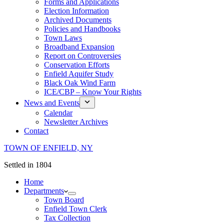
Forms and Applications
Election Information
Archived Documents
Policies and Handbooks
Town Laws
Broadband Expansion
Report on Controversies
Conservation Efforts
Enfield Aquifer Study
Black Oak Wind Farm
ICE/CBP – Know Your Rights
News and Events
Calendar
Newsletter Archives
Contact
TOWN OF ENFIELD, NY
Settled in 1804
Home
Departments
Town Board
Enfield Town Clerk
Tax Collection