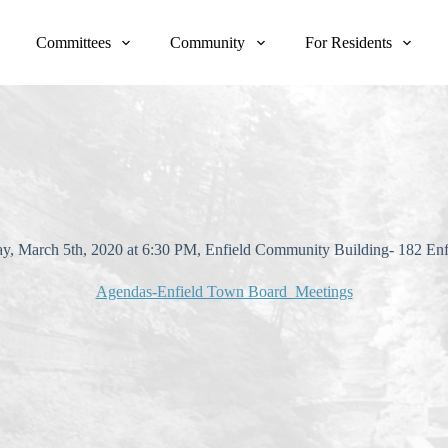
Committees
Community
For Residents
day, March 5th, 2020 at 6:30 PM, Enfield Community Building- 182 En
Agendas-Enfield Town Board Meetings