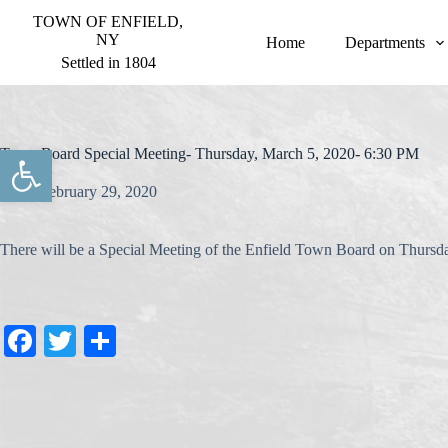
S
TOWN OF ENFIELD,
k
NY
Home
Departments
i
Settled in 1804
p
t
o
c
o
Open toolbar
Town Board Special Meeting- Thursday, March 5, 2020- 6:30 PM
n
t
February 29, 2020
e
n
t
There will be a Special Meeting of the Enfield Town Board on Thurs
Fa
T
S
ce
wi
ha
bo
tte
re
ok
r