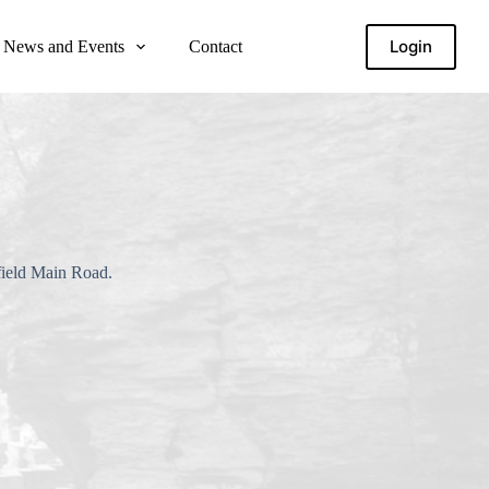
Login
News and Events
Contact
field Main Road.