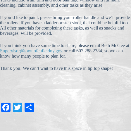
cleaning, cabinet assembly, and other tasks as they arise.
If you’d like to paint, please bring your roller handle and we’ll provide
the rollers. If you have a ladder or step stool, that could be helpful too.
All other materials for completing these tasks, as well as snacks and
beverages, will be provided.
If you think you have some time to share, please email Beth McGee at
Supervisor@townofenfieldny.gov
or call 607.288.2384, so we can
know how many people to plan for.
Thank you! We can’t wait to have this space in tip-top shape!
Fa
T
S
ce
wi
ha
bo
tte
re