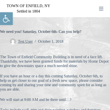
S
TOWN OF ENFIELD, NY
k
Settled in 1804
Open toolbar
i
p
t
o
c
We need you! Saturday, October 6th- Can you help?
o
n
Test User
October 1, 2018
t
e
n
The Town of Enfield Community Building is in need of a face lift.
t
Thankfully, we have been granted funds for materials by Home Depot
to give the downstairs space a much needed shine.
If you have an hour or a day this coming Saturday, October 6th, to
help us get closer to our goal of a fresh new space, please consider
coming by and sharing your time and community spirit for as long as
you are able.
We will start at 9:00 AM and be there until…?
Tasks include wall, trim and door painting, window and furniture