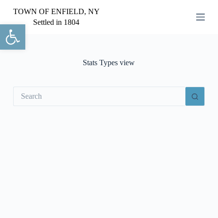
S
TOWN OF ENFIELD, NY
k
Settled in 1804
Open toolbar
i
p
t
o
c
Stats Types
view
o
n
t
No
e
results
n
t