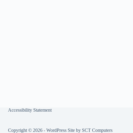
Accessibility Statement
Copyright © 2026 - WordPress Site by
SCT Computers