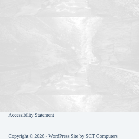
Accessibility Statement
Copyright © 2026 - WordPress Site by
SCT Computers