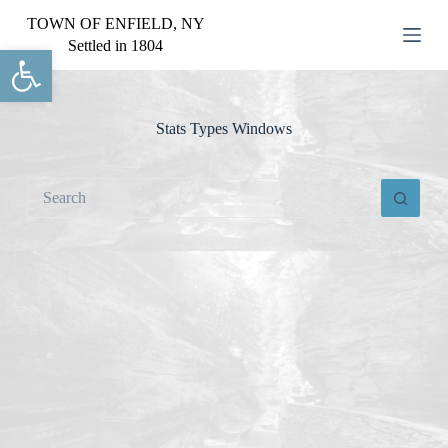
S
TOWN OF ENFIELD, NY
k
Settled in 1804
Open toolbar
i
p
t
o
c
Stats Types
Windows
o
n
t
No
e
results
n
t