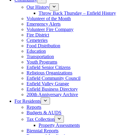
Our History
Throw Back Thursday – Enfield History
Volunteer of the Month
Emergency Alerts
Volunteer Fire Company
Fire District
Cemeteries
Food Distribution
Education
Transportation
Youth Programs
Enfield Senior Citizens
Religious Organizations
Enfield Community Council
Enfield Valley Grange
Enfield Business Directory
200th Anniversary Archive
For Residents
Reports
Budgets & AUDS
Tax Collection
Property Assessments
Biennial Reports