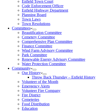
Enfield Town Court
Code Enforcement Officer
Enfield Highway Department
Planning Board
Town Laws
Town Resolutions
Committees
Beautification Committee
Cemetery Committee
Comprehensive Plan Committee
Finance Committee
Wind Farm Advisory Committee
Park Committee
Renewable Energy Advisory Committee
Water Protection Committee
Community
Our History
Throw Back Thursday – Enfield History
Volunteer of the Month
Emergency Alerts
Volunteer Fire Company
Fire District
Cemeteries
Food Distribution
Education