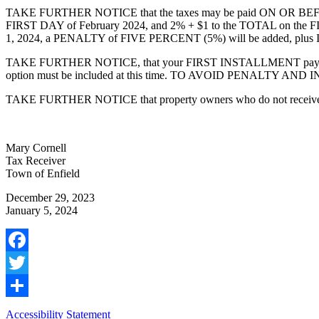
TAKE FURTHER NOTICE that the taxes may be paid ON OR BEFORE J
FIRST DAY of February 2024, and 2% + $1 to the TOTAL on th
1, 2024, a PENALTY of FIVE PERCENT (5%) will be added, plus IN
TAKE FURTHER NOTICE, that your FIRST INSTALLMENT payment t
option must be included at this time. TO AVOID PENALTY AN
TAKE FURTHER NOTICE that property owners who do not receive their ta
Mary Cornell
Tax Receiver
Town of Enfield
December 29, 2023
January 5, 2024
Facebook
Twitter
Share
Accessibility Statement