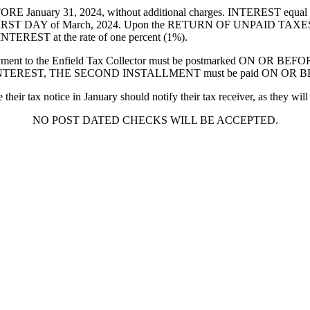
anuary 31, 2024, without additional charges. INTEREST equal to 
e FIRST DAY of March, 2024. Upon the RETURN OF UNPAID TAXES
TEREST at the rate of one percent (1%).
o the Enfield Tax Collector must be postmarked ON OR BEFORE
D INTEREST, THE SECOND INSTALLMENT must be paid ON OR BEFO
x notice in January should notify their tax receiver, as they will st
NO POST DATED CHECKS WILL BE ACCEPTED.