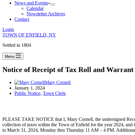
News and Events
Calendar
Newsletter Archives
Contact
Login
TOWN OF ENFIELD, NY
Settled in 1804
Menu
Notice of Receipt of Tax Roll and Warrant
Mary Cornell
January 1, 2024
Public Notice
,
Town Clerk
PLEASE TAKE NOTICE that I, Mary Cornell, the undersigned Receiver
collection of taxes within the Town of Enfield for the year 2024, and
to March 31, 2024, Monday thru Thursday 11 AM – 4 PM. Additional h