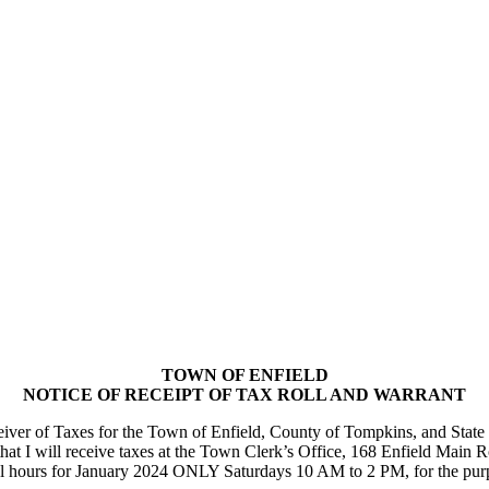
TOWN OF ENFIELD
NOTICE OF RECEIPT OF TAX ROLL AND WARRANT
 of Taxes for the Town of Enfield, County of Tompkins, and State of 
 that I will receive taxes at the Town Clerk’s Office, 168 Enfield Main
ours for January 2024 ONLY Saturdays 10 AM to 2 PM, for the purpose 