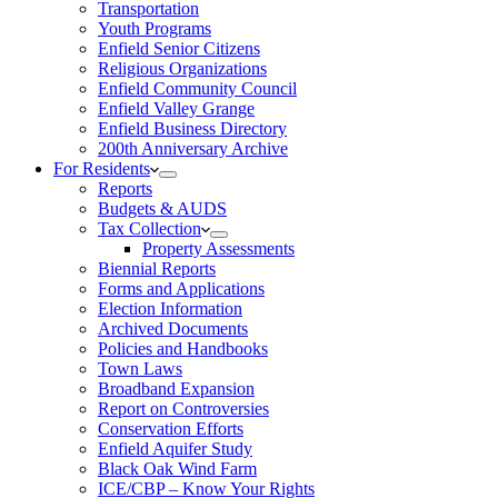
Transportation
Youth Programs
Enfield Senior Citizens
Religious Organizations
Enfield Community Council
Enfield Valley Grange
Enfield Business Directory
200th Anniversary Archive
For Residents
Reports
Budgets & AUDS
Tax Collection
Property Assessments
Biennial Reports
Forms and Applications
Election Information
Archived Documents
Policies and Handbooks
Town Laws
Broadband Expansion
Report on Controversies
Conservation Efforts
Enfield Aquifer Study
Black Oak Wind Farm
ICE/CBP – Know Your Rights