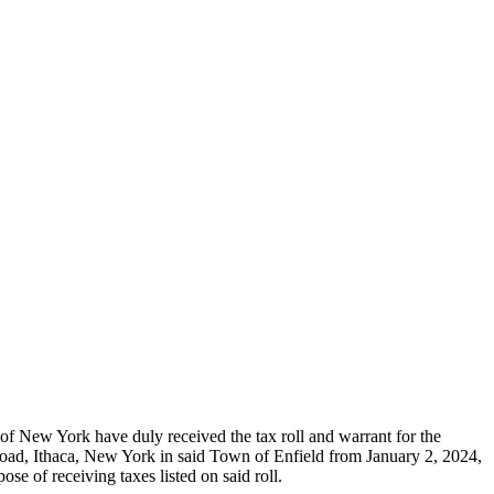
New York have duly received the tax roll and warrant for the
 Road, Ithaca, New York in said Town of Enfield from January 2, 2024,
of receiving taxes listed on said roll.