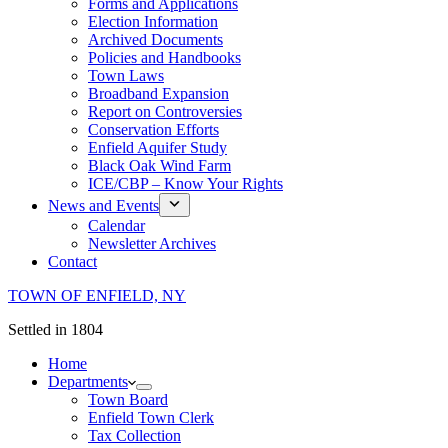
Forms and Applications
Election Information
Archived Documents
Policies and Handbooks
Town Laws
Broadband Expansion
Report on Controversies
Conservation Efforts
Enfield Aquifer Study
Black Oak Wind Farm
ICE/CBP – Know Your Rights
News and Events
Calendar
Newsletter Archives
Contact
TOWN OF ENFIELD, NY
Settled in 1804
Home
Departments
Town Board
Enfield Town Clerk
Tax Collection