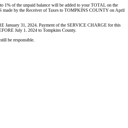
1% of the unpaid balance will be added to your TOTAL on the
 made by the Receiver of Taxes to TOMPKINS COUNTY on April
 January 31, 2024. Payment of the SERVICE CHARGE for this
RE July 1. 2024 to Tompkins County.
ill be responsible.