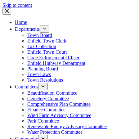
Skip to content
Home
Departments
Town Board
Enfield Town Clerk
Tax Collection
Enfield Town Court
Code Enforcement Officer
Enfield Highway Department
Planning Board
Town Laws
Town Resolutions
Committees
Beautification Committee
Cemetery Committee
Comprehensive Plan Committee
Finance Committee
Wind Farm Advisory Committee
Park Committee
Renewable Energy Advisory Committee
Water Protection Committee
Community