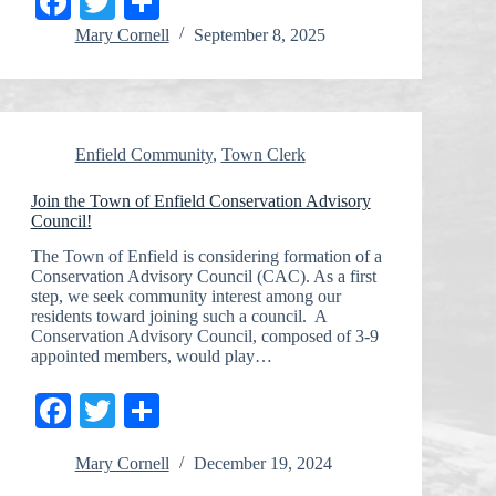
Fa
T
S
ce
wi
ha
Mary Cornell
September 8, 2025
bo
tte
re
ok
r
Enfield Community
,
Town Clerk
Join the Town of Enfield Conservation Advisory
Council!
The Town of Enfield is considering formation of a
Conservation Advisory Council (CAC). As a first
step, we seek community interest among our
residents toward joining such a council. A
Conservation Advisory Council, composed of 3-9
appointed members, would play…
Fa
T
S
ce
wi
ha
Mary Cornell
December 19, 2024
bo
tte
re