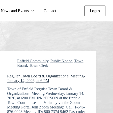
Login
News and Events
Contact
Enfield Community
,
Public Notice
,
Town
Board
,
Town Clerk
Regular Town Board & Organizational Meeting-
January 14, 2026, at 6 PM
Town of Enfield Regular Town Board &
Organizational Meeting Wednesday, January 14,
2026, at 6:00 PM. IN-PERSON at the Enfield
Town Courthouse and Virtually via the Zoom
Meeting Portal Join Zoom Meeting: Call: 1-646-
876-9923 Meeting ID: 860 7374 9462 Passcode: