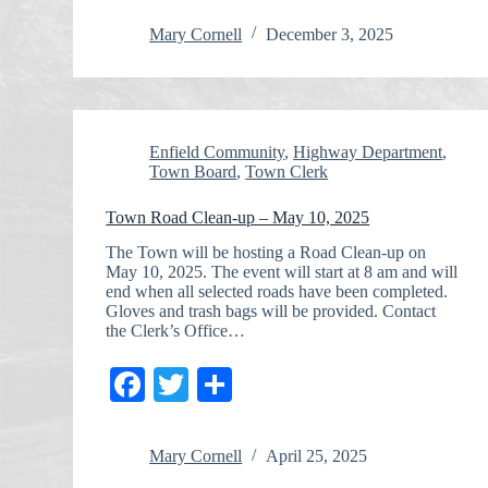
Mary Cornell
December 3, 2025
Enfield Community
,
Highway Department
,
Town Board
,
Town Clerk
Town Road Clean-up – May 10, 2025
The Town will be hosting a Road Clean-up on
May 10, 2025. The event will start at 8 am and will
end when all selected roads have been completed.
Gloves and trash bags will be provided. Contact
the Clerk’s Office…
Fa
T
S
ce
wi
ha
bo
tte
re
Mary Cornell
April 25, 2025