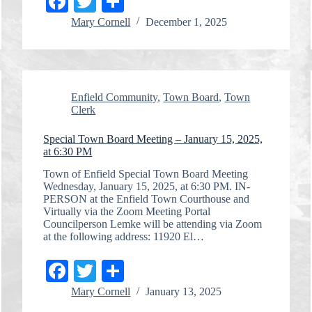
Fa
T
S
ce
wi
ha
Mary Cornell
December 1, 2025
bo
tte
re
ok
r
Enfield Community
,
Town Board
,
Town
Clerk
Special Town Board Meeting – January 15, 2025,
at 6:30 PM
Town of Enfield Special Town Board Meeting
Wednesday, January 15, 2025, at 6:30 PM. IN-
PERSON at the Enfield Town Courthouse and
Virtually via the Zoom Meeting Portal
Councilperson Lemke will be attending via Zoom
at the following address: 11920 El…
Fa
T
S
ce
wi
ha
Mary Cornell
January 13, 2025