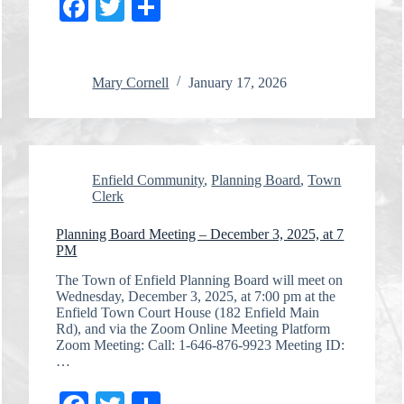
Fa
T
S
ce
wi
ha
bo
tte
re
Mary Cornell
January 17, 2026
ok
r
Enfield Community
,
Planning Board
,
Town
Clerk
Planning Board Meeting – December 3, 2025, at 7
PM
The Town of Enfield Planning Board will meet on
Wednesday, December 3, 2025, at 7:00 pm at the
Enfield Town Court House (182 Enfield Main
Rd), and via the Zoom Online Meeting Platform
Zoom Meeting: Call: 1-646-876-9923 Meeting ID:
…