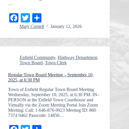
…
Fa
T
S
ce
wi
ha
Mary Cornell
January 12, 2026
bo
tte
re
ok
r
Enfield Community
,
Highway Department
,
Town Board
,
Town Clerk
Regular Town Board Meeting – September 10,
2025, at 6:30 PM
Town of Enfield Regular Town Board Meeting
Wednesday, September 10, 2025, at 6:30 PM. IN-
PERSON at the Enfield Town Courthouse and
Virtually via the Zoom Meeting Portal Join Zoom
Meeting: Call: 1-646-876-9923 Meeting ID: 860
7374 9462 Passcode: 14850…