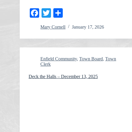
Fa
T
S
ce
wi
ha
Mary Cornell
January 17, 2026
bo
tte
re
ok
r
Enfield Community
,
Town Board
,
Town
Clerk
Deck the Halls – December 13, 2025