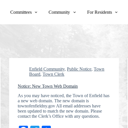
Committees
Community
For Residents
Enfield Community
,
Public Notice
,
Town
Board
,
Town Clerk
Notice: New Town Web Domain
As you may have noticed, the Town of Enfield has
a new web domain. The new domain is
townofenfieldny.gov All email addresses have
been updated to match the new domain. Please
contact the Clerk’s Office with any questions.