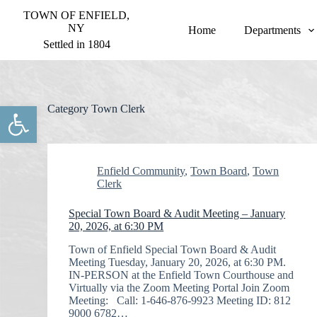
S
TOWN OF ENFIELD,
k
NY
Home
Departments
i
Settled in 1804
p
t
o
c
o
Open toolbar
Category
Town Clerk
n
t
e
n
t
Enfield Community
,
Town Board
,
Town
Clerk
Special Town Board & Audit Meeting – January
20, 2026, at 6:30 PM
Town of Enfield Special Town Board & Audit
Meeting Tuesday, January 20, 2026, at 6:30 PM.
IN-PERSON at the Enfield Town Courthouse and
Virtually via the Zoom Meeting Portal Join Zoom
Meeting: Call: 1-646-876-9923 Meeting ID: 812
9000 6782…