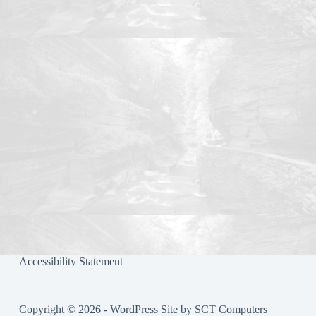
ok
r
Accessibility Statement
Copyright © 2026 - WordPress Site by
SCT Computers