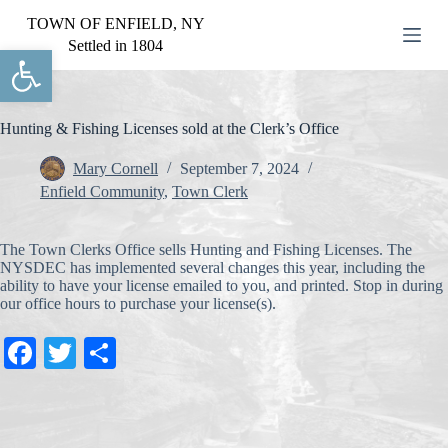
S
TOWN OF ENFIELD, NY
k
Settled in 1804
Open toolbar
i
p
t
o
c
Hunting & Fishing Licenses sold at the Clerk’s Office
o
n
Mary Cornell
September 7, 2024
t
Enfield Community
,
Town Clerk
e
n
t
The Town Clerks Office sells Hunting and Fishing Licenses. The
NYSDEC has implemented several changes this year, including the
ability to have your license emailed to you, and printed. Stop in during
our office hours to purchase your license(s).
Fa
T
S
ce
wi
ha
bo
tte
re