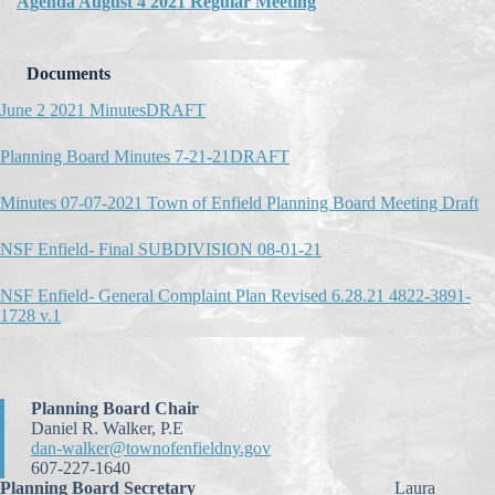
Agenda August 4 2021 Regular Meeting
Documents
June 2 2021 MinutesDRAFT
Planning Board Minutes 7-21-21DRAFT
Minutes 07-07-2021 Town of Enfield Planning Board Meeting Draft
NSF Enfield- Final SUBDIVISION 08-01-21
NSF Enfield- General Complaint Plan Revised 6.28.21 4822-3891-
1728 v.1
Planning Board Chair
Daniel R. Walker, P.E
dan-walker@townofenfieldny.gov
607-227-1640
Planning Board Secretary
Laura