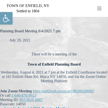
S
TOWN OF ENFIELD, NY
k
Settled in 1804
Open toolbar
i
p
t
o
c
Planning Board Meeting 8/4/2021 7 pm
o
n
July 29, 2021
t
e
n
There will be a meeting of the
t
Town of Enfield Planning Board
Wednesday, August 4, 2021 at 7 pm at the Enfield Courthouse located
at 182 Enfield Main Rd, Ithaca NY 14850, and via the Zoom Online
Meeting Platform
Join Zoom Meeting
https://us02web.zoom.us/j/86306286687
Or call
1-646-876-9923
Meeting ID:
863 0628 6687
Passcode: 14850