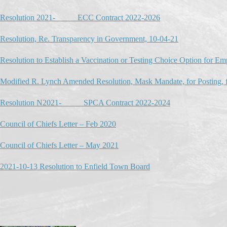
Resolution 2021-_____ ECC Contract 2022-2026
Resolution, Re. Transparency in Government, 10-04-21
Resolution to Establish a Vaccination or Testing Choice Option for E
Modified R. Lynch Amended Resolution, Mask Mandate, for Posting, f
Resolution N2021-_____ SPCA Contract 2022-2024
Council of Chiefs Letter – Feb 2020
Council of Chiefs Letter – May 2021
2021-10-13 Resolution to Enfield Town Board