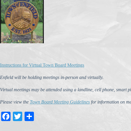
Instructions for Virtual Town Board Meetings
Enfield will be holding meetings in-person and virtually.
Virtual meetings may be attended using a landline, cell phone, smart 
Please view the
Town Board Meeting Guidelines
for information on me
Fa
T
S
ce
wi
ha