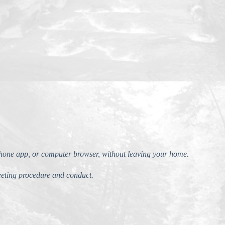
phone app, or computer browser, without leaving your home.
eting procedure and conduct.