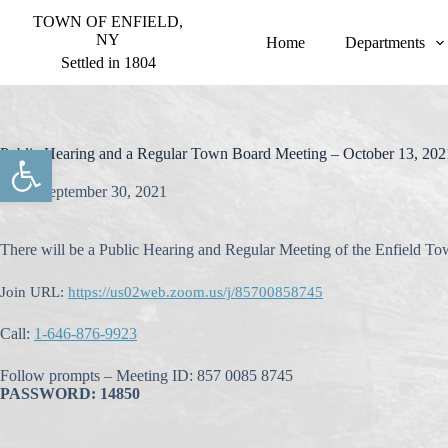
S
TOWN OF ENFIELD,
k
NY
Home
Departments
i
Settled in 1804
p
t
o
c
o
Open toolbar
Public Hearing and a Regular Town Board Meeting – October 13, 202
n
t
September 30, 2021
e
n
t
There will be a Public Hearing and Regular Meeting of the Enfield T
Join URL:
https://us02web.zoom.us/j/85700858745
Call:
1-646-876-9923
Follow prompts – Meeting ID: 857 0085 8745
PASSWORD: 14850