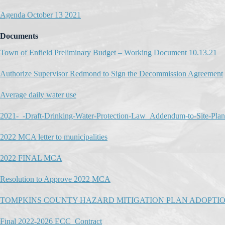
Agenda October 13 2021
Documents
Town of Enfield Preliminary Budget – Working Document 10.13.21
Authorize Supervisor Redmond to Sign the Decommission Agreement
Average daily water use
2021-_-Draft-Drinking-Water-Protection-Law_Addendum-to-Site-Pl
2022 MCA letter to municipalities
2022 FINAL MCA
Resolution to Approve 2022 MCA
TOMPKINS COUNTY HAZARD MITIGATION PLAN ADOPTI
Final 2022-2026 ECC_Contract