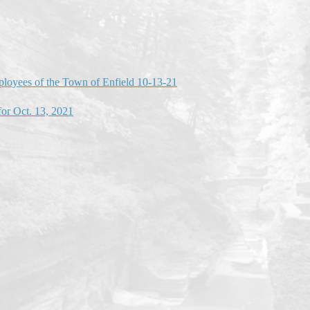
mployees of the Town of Enfield 10-13-21
or Oct. 13, 2021