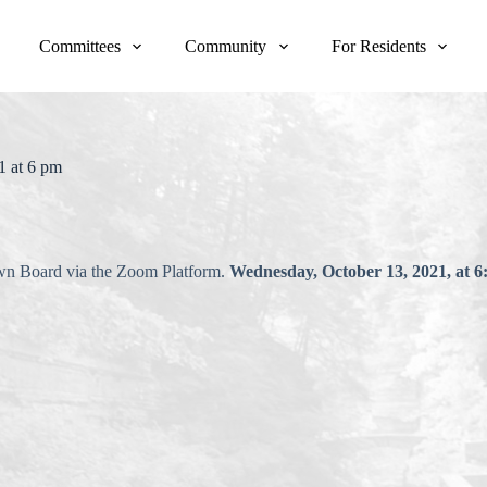
Committees
Community
For Residents
1 at 6 pm
own Board via the Zoom Platform.
Wednesday, October 13, 2021, at 