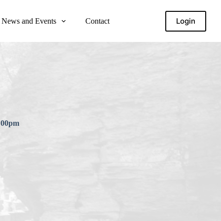
Login
News and Events
Contact
6:00pm