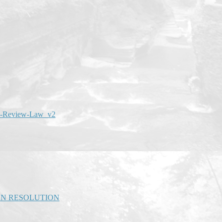
an-Review-Law_v2
ON RESOLUTION