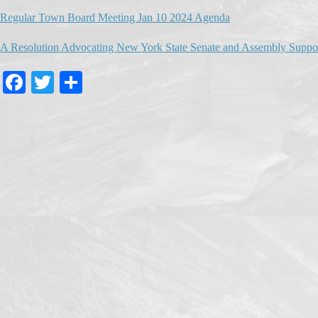
Regular Town Board Meeting Jan 10 2024 Agenda
A Resolution Advocating New York State Senate and Assembly Support 
Fa
T
S
ce
wi
ha
bo
tte
re
ok
r