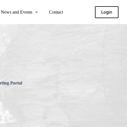
Login
News and Events
Contact
ting Portal