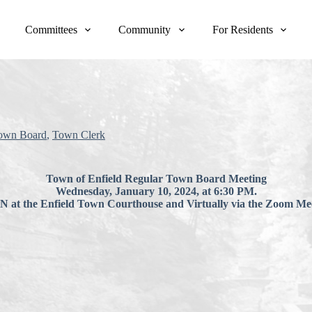
Committees
Community
For Residents
own Board
,
Town Clerk
Town of Enfield Regular Town Board Meeting
Wednesday, January 10, 2024, at 6:30 PM.
at the Enfield Town Courthouse and Virtually via the Zoom Mee