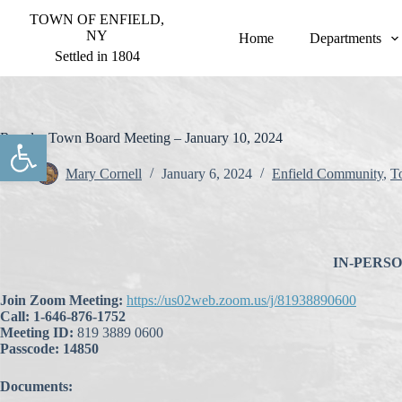
S
TOWN OF ENFIELD,
k
NY
Home
Departments
i
Settled in 1804
p
t
o
c
o
Open toolbar
Regular Town Board Meeting – January 10, 2024
n
t
Mary Cornell
January 6, 2024
Enfield Community
,
T
e
n
t
IN-PERSON 
Join Zoom Meeting:
https://us02web.zoom.us/j/81938890600
Call: 1-646-876-1752
Meeting ID:
819 3889 0600
Passcode: 14850
Documents: