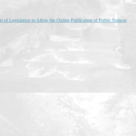
of Legislation to Allow the Online Publication of Public Notices