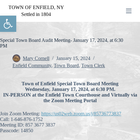
S
TOWN OF ENFIELD, NY
k
Settled in 1804
Open toolbar
i
p
t
o
c
Special Town Board Audit Meeting- January 17, 2024, at 6:30
o
PM
n
t
Mary Cornell
January 15, 2024
e
Enfield Community
,
Town Board
,
Town Clerk
n
t
Town of Enfield Special Town Board Meeting
Wednesday, January 17, 2024, at 6:30 PM.
IN-PERSON at the Enfield Town Courthouse and Virtually via
the Zoom Meeting Portal
Join Zoom Meeting:
https://us02web.zoom.us/j/85736773837
Call: 1-646-876-1752
Meeting ID: 857 3677 3837
Passcode: 14850