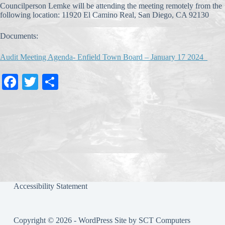
Councilperson Lemke will be attending the meeting remotely from the
following location: 11920 El Camino Real, San Diego, CA 92130
Documents:
Audit Meeting Agenda- Enfield Town Board – January 17 2024_
Fa
T
S
ce
wi
ha
bo
tte
re
ok
r
Accessibility Statement
Copyright © 2026 - WordPress Site by
SCT Computers