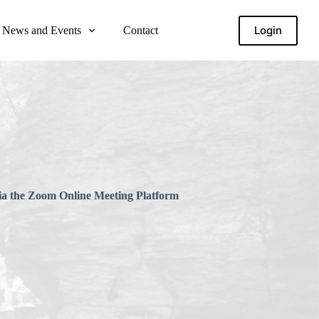
Login
News and Events
Contact
via the Zoom Online Meeting Platform