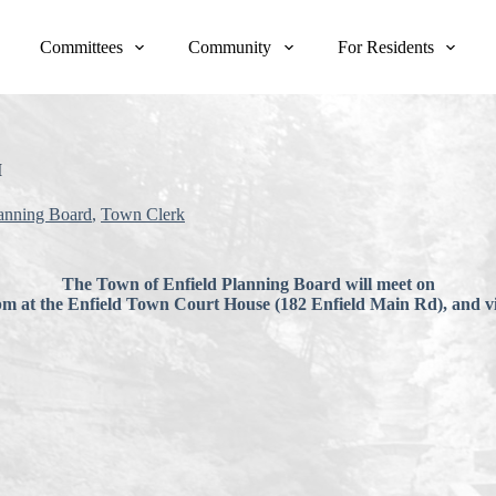
Committees
Community
For Residents
M
anning Board
,
Town Clerk
The Town of Enfield Planning Board will meet on
pm at the Enfield Town Court House (182 Enfield Main Rd), and 