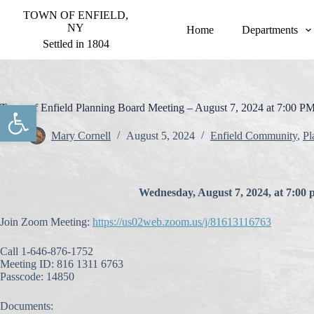
S
TOWN OF ENFIELD,
k
NY
Home
Departments
i
Settled in 1804
p
t
o
c
o
Open toolbar
Town of Enfield Planning Board Meeting – August 7, 2024 at 7:00 P
n
t
Mary Cornell
August 5, 2024
Enfield Community
,
Pl
e
n
t
Wednesday, August 7, 2024, at 7:00 
Join Zoom Meeting:
https://us02web.zoom.us/j/81613116763
Call 1-646-876-1752
Meeting ID: 816 1311 6763
Passcode: 14850
Documents: