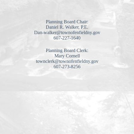
Planning Board Chair:
Daniel R. Walker, P.E.
Dan-walker@townofenfieldny.gov
607-227-1640
Planning Board Clerk:
Mary Cornell
townclerk@townofenfieldny.gov
607-273-8256