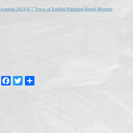
Agenda 2024-8-7 Town of Enfield Planning Board Meeting
Fa
T
S
ce
wi
ha
bo
tte
re
ok
r