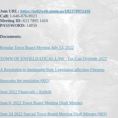
Join URL:
https://us02web.zoom.us/j/82378951410
Call:
1-646-876-9923
Meeting ID:
823 7895 1410
PASSWORD:
14850
Documents:
Regular Town Board Meeting July 13, 2022
TOWN OF ENFIELD LOCAL LAW_ Tax Cap Override 2022
A Resolution to Implement State Legislation affecting Firearms
fireworks fee resolution (002)
June 2022 Financials – Enfield
June 8, 2022 Town Board Meeting Draft Minutes
June 24 2022 Special Town Board Meeting Draft Minutes (003)