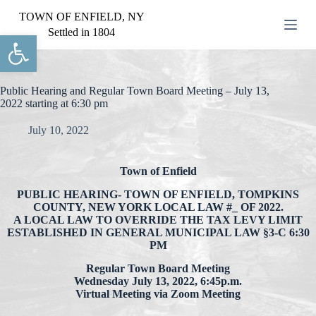
S
TOWN OF ENFIELD, NY
k
Settled in 1804
Open toolbar
i
p
t
o
c
Public Hearing and Regular Town Board Meeting – July 13,
o
2022 starting at 6:30 pm
n
t
July 10, 2022
e
n
t
Town of Enfield
PUBLIC HEARING- TOWN OF ENFIELD, TOMPKINS
COUNTY, NEW YORK LOCAL LAW #_ OF 2022.
A LOCAL LAW TO OVERRIDE THE TAX LEVY LIMIT
ESTABLISHED IN GENERAL MUNICIPAL LAW §3-C 6:30
PM
Regular Town Board Meeting
Wednesday July 13, 2022, 6:45p.m.
Virtual Meeting via Zoom Meeting