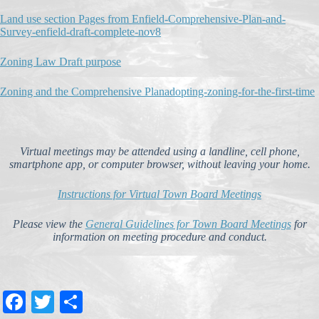
Land use section Pages from Enfield-Comprehensive-Plan-and-
Survey-enfield-draft-complete-nov8
Zoning Law Draft purpose
Zoning and the Comprehensive Plan
adopting-zoning-for-the-first-time
Virtual meetings may be attended using a landline, cell phone,
smartphone app, or computer browser, without leaving your home.
Instructions for Virtual Town Board Meetings
Please view the
General Guidelines for Town Board Meetings
for
information on meeting procedure and conduct.
Fa
T
S